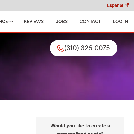
Español
NCE
REVIEWS
JOBS
CONTACT
LOG IN
(310) 326-0075
Would you like to create a