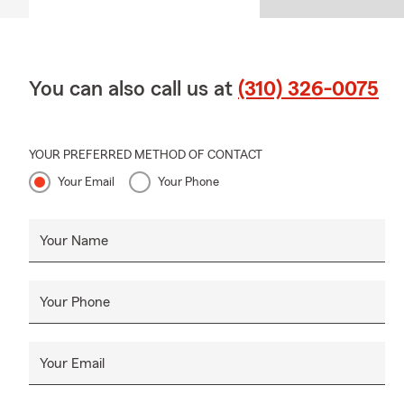
You can also call us at
(310) 326-0075
YOUR PREFERRED METHOD OF CONTACT
Your Email
Your Phone
Your Name
Your Phone
Your Email