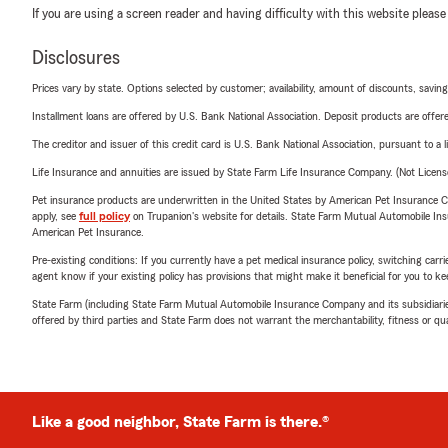
If you are using a screen reader and having difficulty with this website please
Disclosures
Prices vary by state. Options selected by customer; availability, amount of discounts, savings
Installment loans are offered by U.S. Bank National Association. Deposit products are off
The creditor and issuer of this credit card is U.S. Bank National Association, pursuant to a 
Life Insurance and annuities are issued by State Farm Life Insurance Company. (Not Licen
Pet insurance products are underwritten in the United States by American Pet Insuranc
apply, see
full policy
on Trupanion's website for details. State Farm Mutual Automobile Insura
American Pet Insurance.
Pre-existing conditions: If you currently have a pet medical insurance policy, switching car
agent know if your existing policy has provisions that might make it beneficial for you to ke
State Farm (including State Farm Mutual Automobile Insurance Company and its subsidiaries and
offered by third parties and State Farm does not warrant the merchantability, fitness or qual
Like a good neighbor, State Farm is there.®