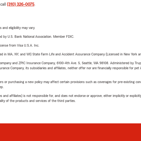
 call
(310) 326-0075
.
 and eligibility may vary.
ered by U.S. Bank National Association. Member FDIC.
license from Visa U.S.A. Inc.
sed in MA, NY, and WI) State Farm Life and Accident Assurance Company (Licensed in New York and
e Company and ZPIC Insurance Company, 6100-4th Ave. S, Seattle, WA 98108. Administered by Tr
nce Company, its subsidiaries and affiliates, neither offer nor are financially responsible for pet 
riers or purchasing a new policy may affect certain provisions such as coverages for pre-existing co
ep.
 affiliates) is not responsible for, and does not endorse or approve, either implicitly or explicitly
ity of the products and services of the third parties.