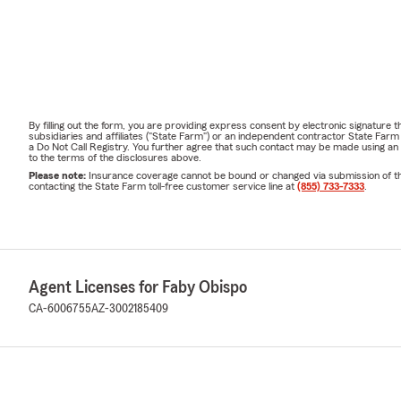
By filling out the form, you are providing express consent by electronic signatur
subsidiaries and affiliates ("State Farm") or an independent contractor State Fa
a Do Not Call Registry. You further agree that such contact may be made using an
to the terms of the disclosures above.
Please note:
Insurance coverage cannot be bound or changed via submission of this 
contacting the State Farm toll-free customer service line at
(855) 733-7333
.
Agent Licenses for Faby Obispo
CA-6006755
AZ-3002185409