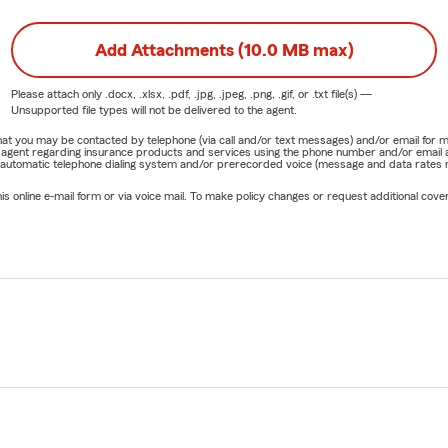
Add Attachments (10.0 MB max)
Please attach only
.docx, .xlsx, .pdf, .jpg, .jpeg, .png, .gif, or .txt
file(s) —
Unsupported file types will not be delivered to the agent.
e that you may be contacted by telephone (via call and/or text messages) and/or email f
rm agent regarding insurance products and services using the phone number and/or email 
 automatic telephone dialing system and/or prerecorded voice (message and data rates ma
online e-mail form or via voice mail. To make policy changes or request additional covera