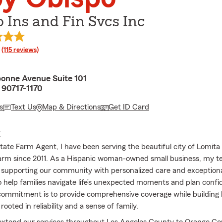
 Ins and Fin Svcs Inc
rating
(115 reviews)
onne Avenue Suite 101
 90717-1170
s
Text Us
Map & Directions
Get ID Card
E
tate Farm Agent, I have been serving the beautiful city of Lomita
arm since 2011. As a Hispanic woman-owned small business, my t
 supporting our community with personalized care and exceptiona
o help families navigate life’s unexpected moments and plan confid
commitment is to provide comprehensive coverage while building l
 rooted in reliability and a sense of family.