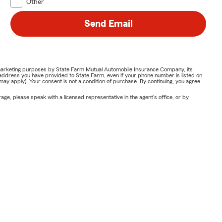
Other
Send Email
or marketing purposes by State Farm Mutual Automobile Insurance Company, its
address you have provided to State Farm, even if your phone number is listed on
y apply). Your consent is not a condition of purchase. By continuing, you agree
ge, please speak with a licensed representative in the agent's office, or by