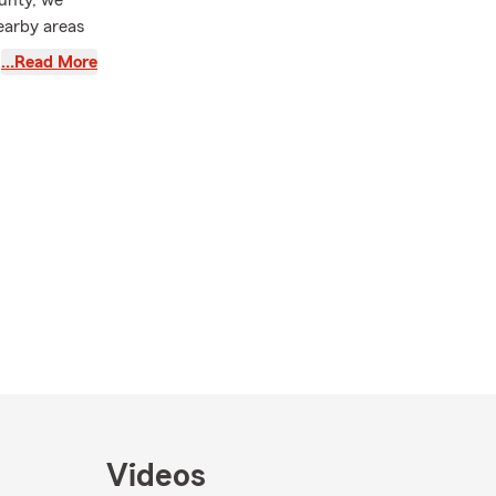
unty, we
earby areas
ce, we also
…Read More
to protect
to assist you
efer to visit
lock to offer
ing you find
t needs. For
rm Mobile
fect time to
 by our
e you and
Videos