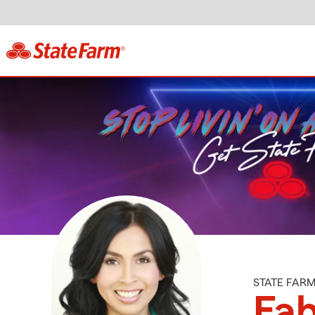
STATE FAR
Fa