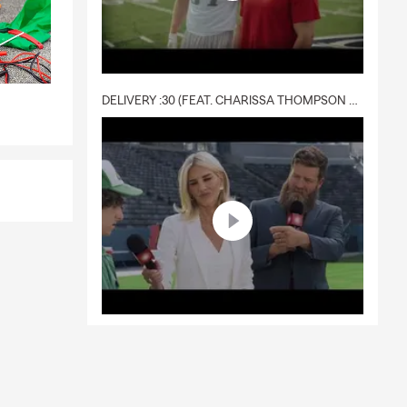
DELIVERY :30 (FEAT. CHARISSA THOMPSON & RYAN FITZPATRICK)