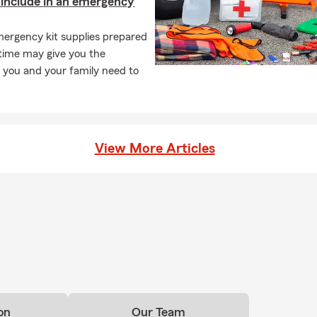
include in an emergency
ergency kit supplies prepared
time may give you the
 you and your family need to
View More Articles
on
Our Team