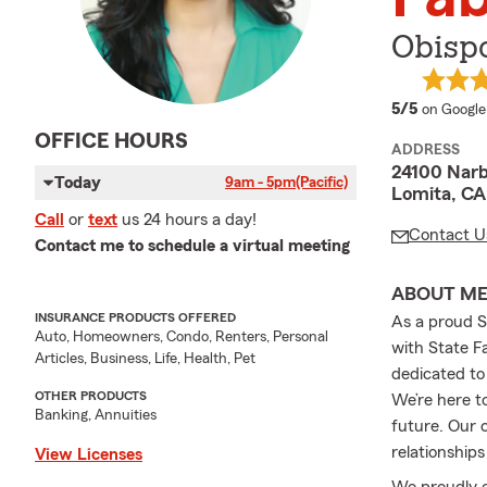
Obispo
average 
5/5
on Google
OFFICE HOURS
ADDRESS
24100 Narb
Today
9am - 5pm
(Pacific)
Lomita, CA
Call
or
text
us 24 hours a day!
Contact U
Contact me to schedule a virtual meeting
ABOUT M
INSURANCE PRODUCTS OFFERED
As a proud S
Auto, Homeowners, Condo, Renters, Personal
with State F
Articles, Business, Life, Health, Pet
dedicated to
OTHER PRODUCTS
We’re here t
Banking, Annuities
future. Our 
relationships
View Licenses