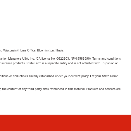
 Wisconsin) Home Office, Bloomington, Illinois.
upanion Managers USA, Inc. (CA license No. 0G22803, NPN 9588590). Terms and conditions
insurance products. State Farm is a separate entity and is not affiliated with Trupanion or
nditions or deductibles already established under your current policy. Let your State Farm®
, the content of any third party sites referenced in this material. Products and services are