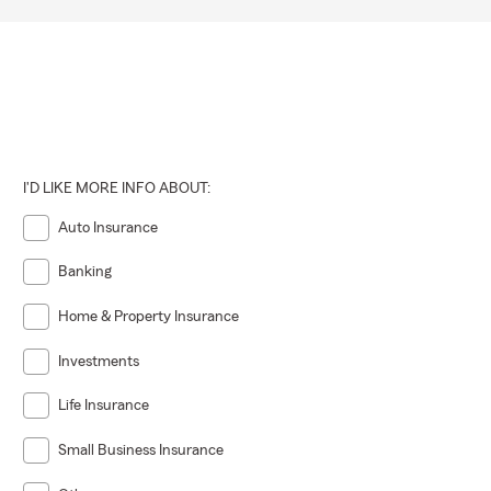
I'D LIKE MORE INFO ABOUT:
Auto Insurance
Banking
Home & Property Insurance
Investments
Life Insurance
Small Business Insurance