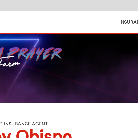
INSURA
M® INSURANCE AGENT
by Obispo