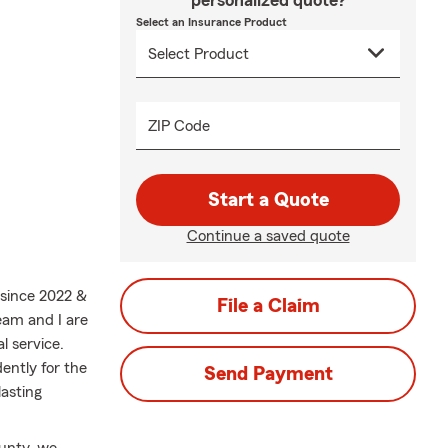
personalized quote?
Select an Insurance Product
ZIP Code
Start a Quote
Continue a saved quote
 since 2022 &
File a Claim
eam and I are
l service.
ently for the
Send Payment
asting