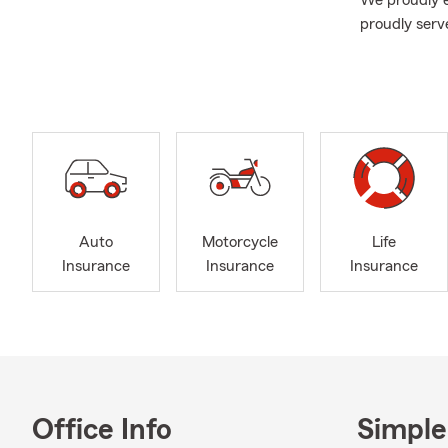
We proudly e
proudly serv
throughout Ca
provide opti
your loved o
every step o
We’re here t
us in person,
help and ans
coverage opt
Auto
Motorcycle
Life
Contact us t
Insurance
Insurance
Insurance
added conven
App and acc
As we welcom
review your 
office any t
your loved o
Office Info
Simple