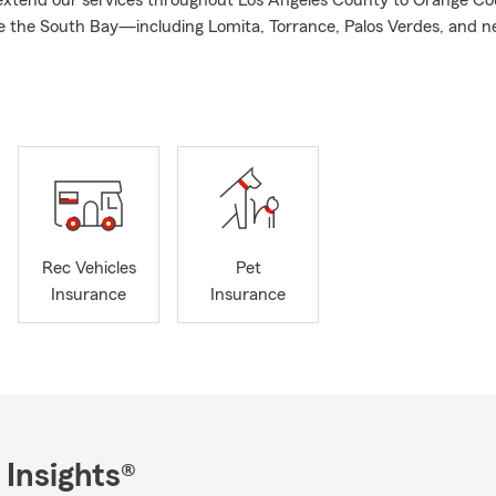
xtend our services throughout Los Angeles County to Orange Co
e the South Bay—including Lomita, Torrance, Palos Verdes, and n
lifornia. In addition to offering Car, Life, Health, and Pet Insuran
ons to help you with your financial needs. Whether you’re looking 
nes’ future or prepare for what lies ahead, my team and I are here 
f the way.
o support you with flexible communication options, whether you pr
 call, or use our online services. Our team is available around the c
wer your questions. With years of experience, I take pride in help
ions that fit your individual needs and budget.
Rec Vehicles
Pet
oday to explore a Personalized Price Plan designed for your curren
Insurance
Insurance
ience, you can text "Mobile" to 78836 to download the State Fa
ess your account anytime, anywhere.
e the Holiday season and approach the end of the year, it’s a per
insurance needs and plan ahead. My team and I invite you to stop
ime—we’re always here to help, answer your questions, and ensur
nes are prepared for whatever comes next.
 Insights®