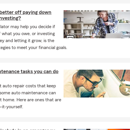
better off paying down
investing?
ulator may help you decide if
f what you owe, or investing
y and letting it grow, is the
tegies to meet your financial goals.
ntenance tasks you can do
 auto repair costs that keep
, some auto maintenance can
t home. Here are ones that are
-it-yourself.