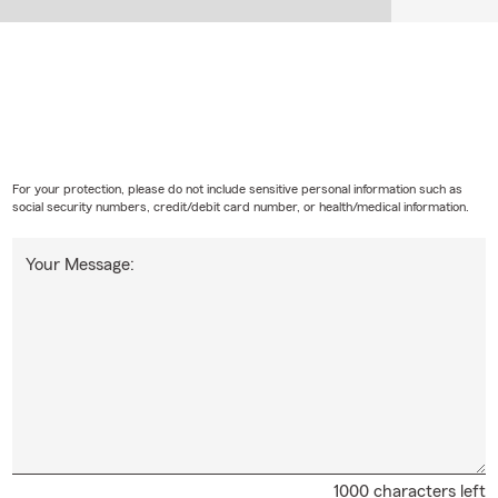
For your protection, please do not include sensitive personal information such as
social security numbers, credit/debit card number, or health/medical information.
Your Message:
1000 characters left