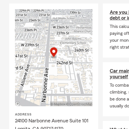
Are you 
debt or 
This calc
paying of
your mone
right stra
Car mai
yourself
To combat
climbing
be done a
usually do
ADDRESS
24100 Narbonne Avenue Suite 101
Lomita, CA 90717-1170