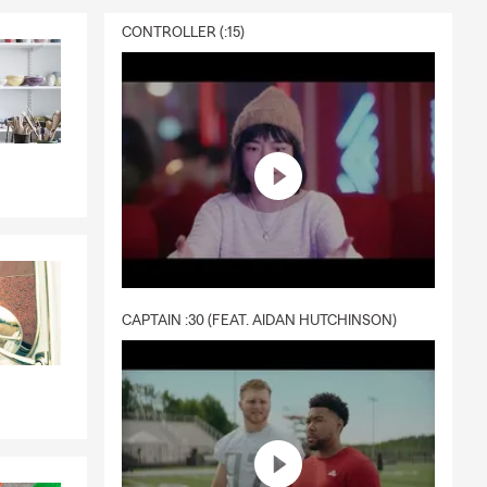
CONTROLLER (:15)
CAPTAIN :30 (FEAT. AIDAN HUTCHINSON)