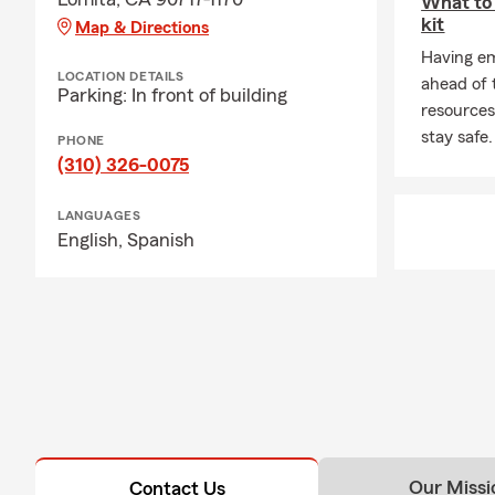
What to 
kit
Map & Directions
Having em
LOCATION DETAILS
ahead of 
Parking: In front of building
resources
stay safe.
PHONE
(310) 326-0075
LANGUAGES
English,
Spanish
Our Missi
Contact Us